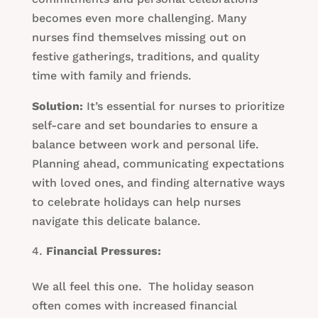
becomes even more challenging. Many
nurses find themselves missing out on
festive gatherings, traditions, and quality
time with family and friends.
Solution:
It’s essential for nurses to prioritize
self-care and set boundaries to ensure a
balance between work and personal life.
Planning ahead, communicating expectations
with loved ones, and finding alternative ways
to celebrate holidays can help nurses
navigate this delicate balance.
Financial Pressures:
We all feel this one. The holiday season
often comes with increased financial