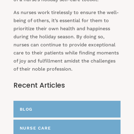
As nurses work tirelessly to ensure the well-
being of others, it’s essential for them to
prioritize their own health and happiness
during the holiday season. By doing so,
nurses can continue to provide exceptional
care to their patients while finding moments
of joy and fulfillment amidst the challenges
of their noble profession.
Recent Articles
BLOG
NURSE CARE