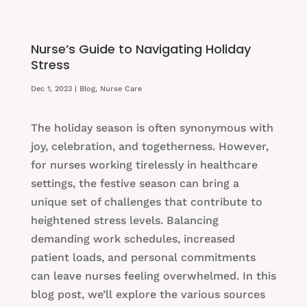
Nurse’s Guide to Navigating Holiday
Stress
Dec 1, 2023
|
Blog
,
Nurse Care
The holiday season is often synonymous with
joy, celebration, and togetherness. However,
for nurses working tirelessly in healthcare
settings, the festive season can bring a
unique set of challenges that contribute to
heightened stress levels. Balancing
demanding work schedules, increased
patient loads, and personal commitments
can leave nurses feeling overwhelmed. In this
blog post, we’ll explore the various sources