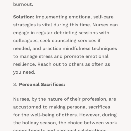
burnout.
Solution
: Implementing emotional self-care
strategies is vital during this time. Nurses can
engage in regular debriefing sessions with
colleagues, seek counseling services if
needed, and practice mindfulness techniques
to manage stress and promote emotional
resilience. Reach out to others as often as
you need.
Personal Sacrifices:
Nurses, by the nature of their profession, are
accustomed to making personal sacrifices
for the well-being of others. However, during
the holiday season, the choice between work
commitments and personal celebrations