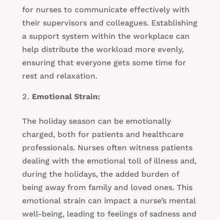
for nurses to communicate effectively with
their supervisors and colleagues. Establishing
a support system within the workplace can
help distribute the workload more evenly,
ensuring that everyone gets some time for
rest and relaxation.
Emotional Strain:
The holiday season can be emotionally
charged, both for patients and healthcare
professionals. Nurses often witness patients
dealing with the emotional toll of illness and,
during the holidays, the added burden of
being away from family and loved ones. This
emotional strain can impact a nurse’s mental
well-being, leading to feelings of sadness and