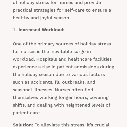
of holiday stress for nurses and provide
practical strategies for self-care to ensure a
healthy and joyful season.
Increased Workload:
One of the primary sources of holiday stress
for nurses is the inevitable surge in
workload. Hospitals and healthcare facilities
experience a rise in patient admissions during
the holiday season due to various factors
such as accidents, flu outbreaks, and
seasonal illnesses. Nurses often find
themselves working longer hours, covering
shifts, and dealing with heightened levels of
patient care.
Solution:
To alleviate this stress, it’s crucial