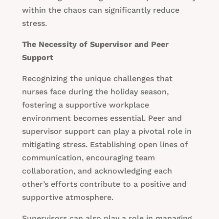
within the chaos can significantly reduce
stress.
The Necessity of Supervisor and Peer
Support
Recognizing the unique challenges that
nurses face during the holiday season,
fostering a supportive workplace
environment becomes essential. Peer and
supervisor support can play a pivotal role in
mitigating stress. Establishing open lines of
communication, encouraging team
collaboration, and acknowledging each
other’s efforts contribute to a positive and
supportive atmosphere.
Supervisors can also play a role in managing