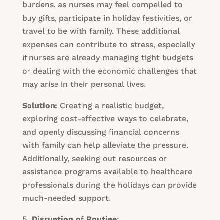
burdens, as nurses may feel compelled to
buy gifts, participate in holiday festivities, or
travel to be with family. These additional
expenses can contribute to stress, especially
if nurses are already managing tight budgets
or dealing with the economic challenges that
may arise in their personal lives.
Solution:
Creating a realistic budget,
exploring cost-effective ways to celebrate,
and openly discussing financial concerns
with family can help alleviate the pressure.
Additionally, seeking out resources or
assistance programs available to healthcare
professionals during the holidays can provide
much-needed support.
Disruption of Routine
: