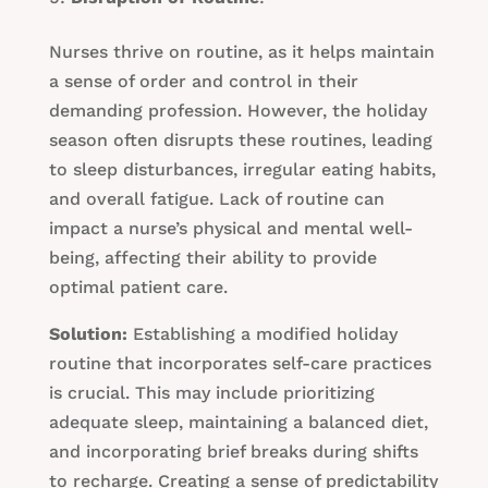
Nurses thrive on routine, as it helps maintain
a sense of order and control in their
demanding profession. However, the holiday
season often disrupts these routines, leading
to sleep disturbances, irregular eating habits,
and overall fatigue. Lack of routine can
impact a nurse’s physical and mental well-
being, affecting their ability to provide
optimal patient care.
Solution:
Establishing a modified holiday
routine that incorporates self-care practices
is crucial. This may include prioritizing
adequate sleep, maintaining a balanced diet,
and incorporating brief breaks during shifts
to recharge. Creating a sense of predictability