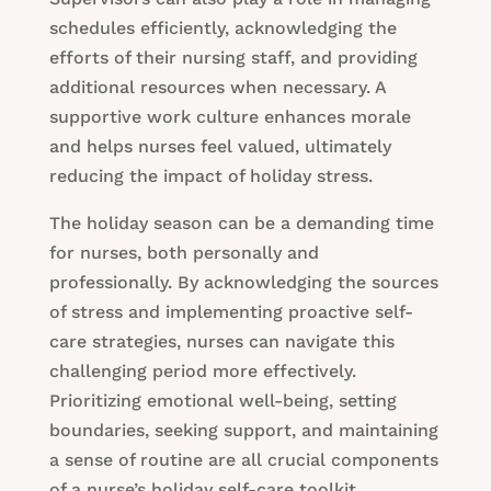
schedules efficiently, acknowledging the
efforts of their nursing staff, and providing
additional resources when necessary. A
supportive work culture enhances morale
and helps nurses feel valued, ultimately
reducing the impact of holiday stress.
The holiday season can be a demanding time
for nurses, both personally and
professionally. By acknowledging the sources
of stress and implementing proactive self-
care strategies, nurses can navigate this
challenging period more effectively.
Prioritizing emotional well-being, setting
boundaries, seeking support, and maintaining
a sense of routine are all crucial components
of a nurse’s holiday self-care toolkit.