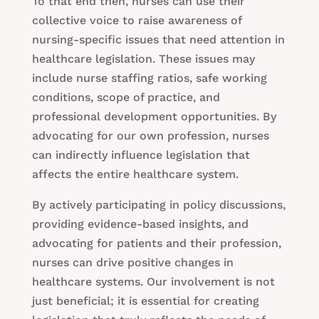
To that end then, nurses can use their
collective voice to raise awareness of
nursing-specific issues that need attention in
healthcare legislation. These issues may
include nurse staffing ratios, safe working
conditions, scope of practice, and
professional development opportunities. By
advocating for our own profession, nurses
can indirectly influence legislation that
affects the entire healthcare system.
By actively participating in policy discussions,
providing evidence-based insights, and
advocating for patients and their profession,
nurses can drive positive changes in
healthcare systems. Our involvement is not
just beneficial; it is essential for creating