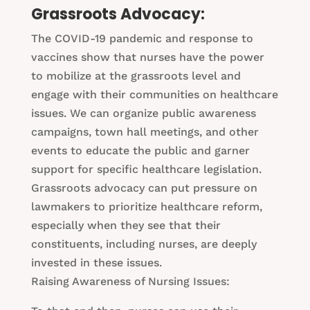
Grassroots Advocacy:
The COVID-19 pandemic and response to
vaccines show that nurses have the power
to mobilize at the grassroots level and
engage with their communities on healthcare
issues. We can organize public awareness
campaigns, town hall meetings, and other
events to educate the public and garner
support for specific healthcare legislation.
Grassroots advocacy can put pressure on
lawmakers to prioritize healthcare reform,
especially when they see that their
constituents, including nurses, are deeply
invested in these issues.
Raising Awareness of Nursing Issues: