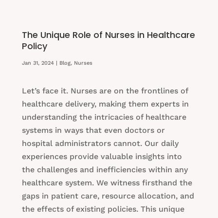
The Unique Role of Nurses in Healthcare
Policy
Jan 31, 2024
|
Blog
,
Nurses
Let’s face it. Nurses are on the frontlines of
healthcare delivery, making them experts in
understanding the intricacies of healthcare
systems in ways that even doctors or
hospital administrators cannot. Our daily
experiences provide valuable insights into
the challenges and inefficiencies within any
healthcare system. We witness firsthand the
gaps in patient care, resource allocation, and
the effects of existing policies. This unique