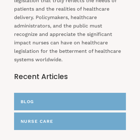
legislation that truly reflects the needs of
patients and the realities of healthcare
delivery. Policymakers, healthcare
administrators, and the public must
recognize and appreciate the significant
impact nurses can have on healthcare
legislation for the betterment of healthcare
systems worldwide.
Recent Articles
BLOG
NURSE CARE