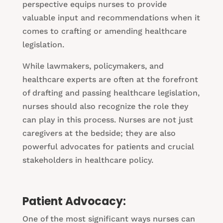
perspective equips nurses to provide
valuable input and recommendations when it
comes to crafting or amending healthcare
legislation.
While lawmakers, policymakers, and
healthcare experts are often at the forefront
of drafting and passing healthcare legislation,
nurses should also recognize the role they
can play in this process. Nurses are not just
caregivers at the bedside; they are also
powerful advocates for patients and crucial
stakeholders in healthcare policy.
Patient Advocacy:
One of the most significant ways nurses can