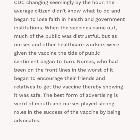
CDC changing seemingly by the hour, the
average citizen didn’t know what to do and
began to lose faith in health and government
institutions. When the vaccines came out,
much of the public was distrustful. but as
nurses and other healthcare workers were
given the vaccine the tide of public
sentiment began to turn. Nurses, who had
been on the front lines in the worst of it
began to encourage their friends and
relatives to get the vaccine thereby showing
it was safe. The best form of advertising is
word of mouth and nurses played strong
roles in the success of the vaccine by being
advocates.