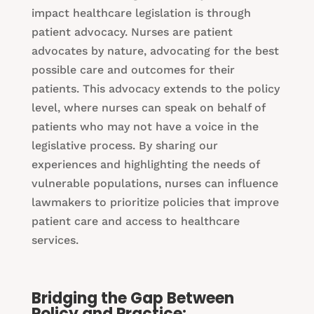
impact healthcare legislation is through
patient advocacy. Nurses are patient
advocates by nature, advocating for the best
possible care and outcomes for their
patients. This advocacy extends to the policy
level, where nurses can speak on behalf of
patients who may not have a voice in the
legislative process. By sharing our
experiences and highlighting the needs of
vulnerable populations, nurses can influence
lawmakers to prioritize policies that improve
patient care and access to healthcare
services.
Bridging the Gap Between
Policy and Practice: