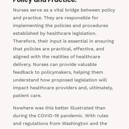
Nurses serve as a vital bridge between policy
and practice. They are responsible for
implementing the policies and procedures
established by healthcare legislation.
Therefore, their input is essential in ensuring
that policies are practical, effective, and
aligned with the realities of healthcare
delivery. Nurses can provide valuable
feedback to policymakers, helping them
understand how proposed legislation will
impact healthcare providers and, ultimately,
patient care.
Nowhere was this better illustrated than
during the COVID-19 pandemic. With rules
and regulations from Washington and the