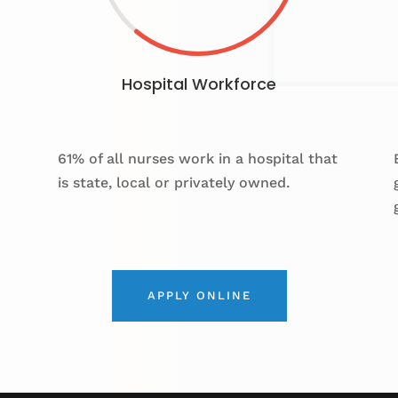
Hospital Workforce
61% of all nurses work in a hospital that
is state, local or privately owned.
APPLY ONLINE