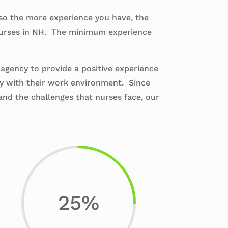
 so the more experience you have, the
 nurses in NH. The minimum experience
 agency to provide a positive experience
py with their work environment. Since
and the challenges that nurses face, our
25
%