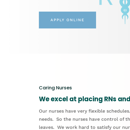
APPLY ONLINE
Caring Nurses
We excel at placing RNs and 
Our nurses have very flexible schedules.
needs. So the nurses have control of th
leaves. We work hard to satisfy our nur