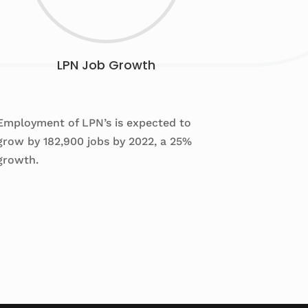
LPN Job Growth
Employment of LPN’s is expected to
grow by 182,900 jobs by 2022, a 25%
growth.