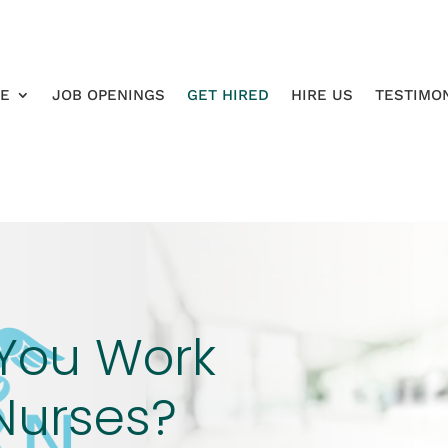
RE
JOB OPENINGS
GET HIRED
HIRE US
TESTIMO
You Work
Nurses?