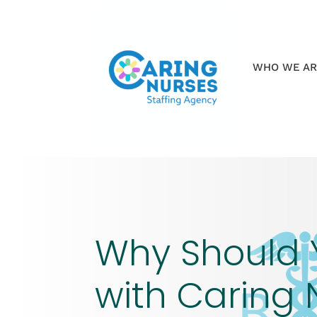
WHO WE A
Why Should 
with Caring 