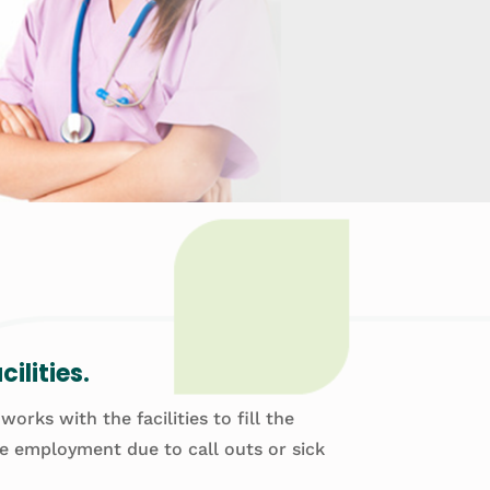
ilities.
rks with the facilities to fill the
te employment due to call outs or sick