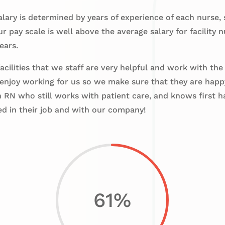
lary is determined by years of experience of each nurse,
 pay scale is well above the average salary for facility
ears.
cilities that we staff are very helpful and work with the
enjoy working for us so we make sure that they are hap
RN who still works with patient care, and knows first h
ed in their job and with our company!
61
%