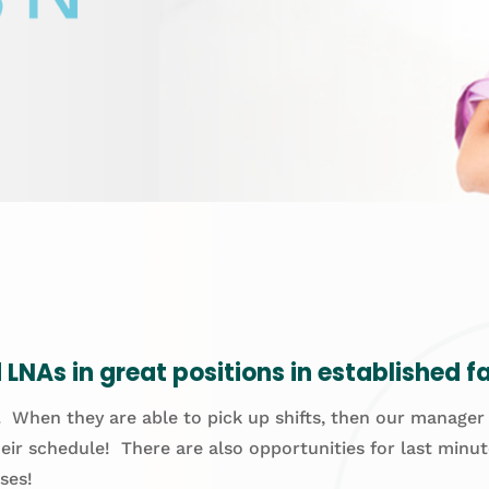
LNAs in great positions in established fac
 When they are able to pick up shifts, then our manager wo
eir schedule! There are also opportunities for last minu
ses!