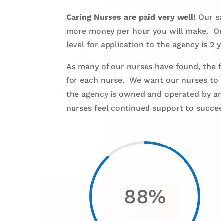
Caring Nurses are paid very well!
Our sa
more money per hour you will make. Our
level for application to the agency is 2 y
As many of our nurses have found, the fa
for each nurse. We want our nurses to 
the agency is owned and operated by an 
nurses feel continued support to succe
88
%