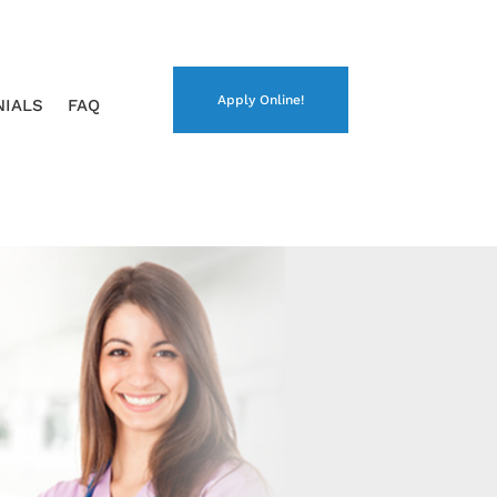
Apply Online!
NIALS
FAQ