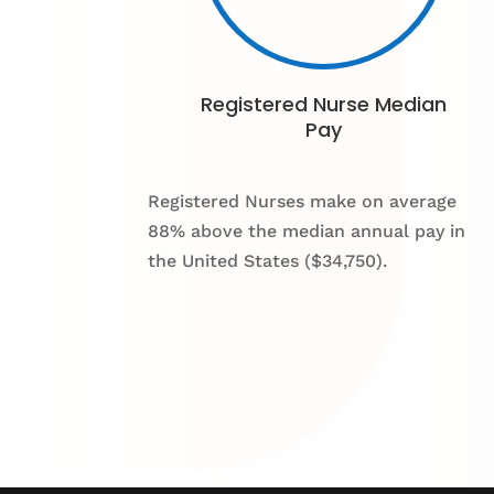
Registered Nurse Median
Pay
Registered Nurses make on average
88% above the median annual pay in
the United States ($34,750).