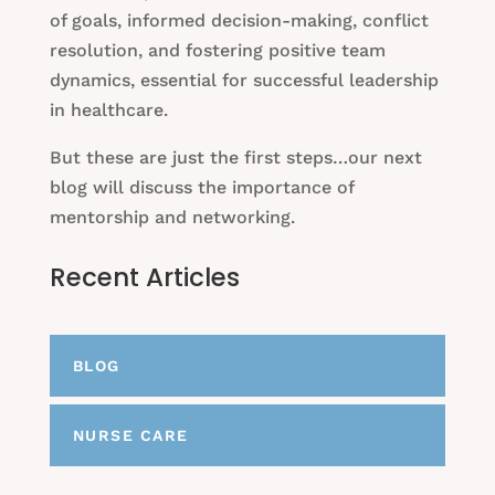
of goals, informed decision-making, conflict
resolution, and fostering positive team
dynamics, essential for successful leadership
in healthcare.
But these are just the first steps…our next
blog will discuss the importance of
mentorship and networking.
Recent Articles
BLOG
NURSE CARE