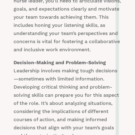
nurse leader, you’ll need to articulate visions,
goals, and expectations clearly and motivate
your team towards achieving them. This
includes honing your listening skills, as
understanding your team’s perspectives and
concerns is vital for fostering a collaborative
and inclusive work environment.
Decision-Making and Problem-Solving
Leadership involves making tough decisions
—sometimes with limited information.
Developing critical thinking and problem-
solving skills can prepare you for this aspect
of the role. It’s about analyzing situations,
considering the implications of different
courses of action, and making informed
decisions that align with your team’s goals