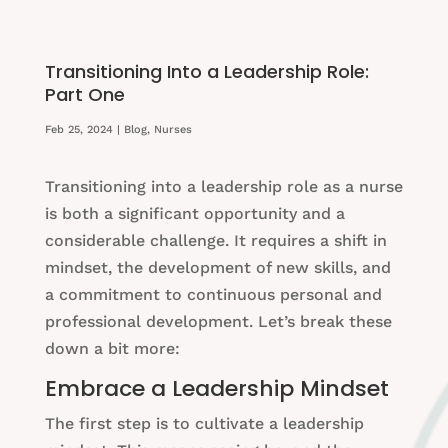
Transitioning Into a Leadership Role:
Part One
Feb 25, 2024
|
Blog
,
Nurses
Transitioning into a leadership role as a nurse
is both a significant opportunity and a
considerable challenge. It requires a shift in
mindset, the development of new skills, and
a commitment to continuous personal and
professional development. Let’s break these
down a bit more:
Embrace a Leadership Mindset
The first step is to cultivate a leadership