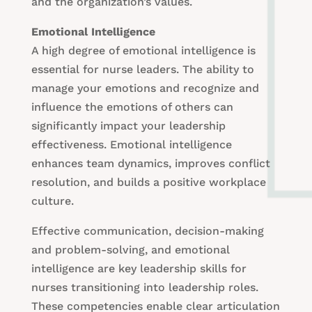
and the organization’s values.
Emotional Intelligence
A high degree of emotional intelligence is
essential for nurse leaders. The ability to
manage your emotions and recognize and
influence the emotions of others can
significantly impact your leadership
effectiveness. Emotional intelligence
enhances team dynamics, improves conflict
resolution, and builds a positive workplace
culture.
Effective communication, decision-making
and problem-solving, and emotional
intelligence are key leadership skills for
nurses transitioning into leadership roles.
These competencies enable clear articulation