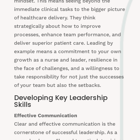
mindset. This means seeing beyond the
immediate clinical tasks to the bigger picture
of healthcare delivery. They think
strategically about how to improve
processes, enhance team performance, and
deliver superior patient care. Leading by
example means a commitment to your own
growth as a nurse and leader, resilience in
the face of challenges, and a willingness to
take responsibility for not just the successes
of your team but also the setbacks.
Developing Key Leadership
Skills
Effective Communication
Clear and effective communication is the
cornerstone of successful leadership. As a