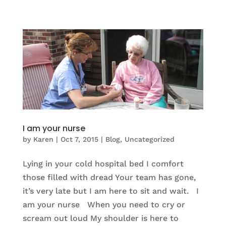
I am your nurse
by
Karen
|
Oct 7, 2015
|
Blog
,
Uncategorized
Lying in your cold hospital bed I comfort
those filled with dread Your team has gone,
it’s very late but I am here to sit and wait. I
am your nurse When you need to cry or
scream out loud My shoulder is here to