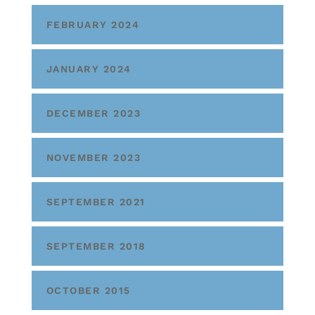
FEBRUARY 2024
JANUARY 2024
DECEMBER 2023
NOVEMBER 2023
SEPTEMBER 2021
SEPTEMBER 2018
OCTOBER 2015