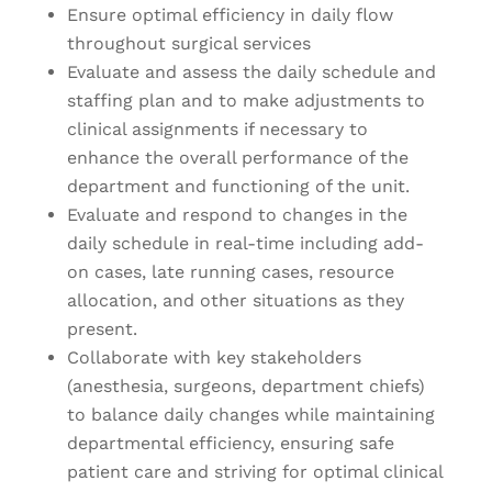
Ensure optimal efficiency in daily flow
throughout surgical services
Evaluate and assess the daily schedule and
staffing plan and to make adjustments to
clinical assignments if necessary to
enhance the overall performance of the
department and functioning of the unit.
Evaluate and respond to changes in the
daily schedule in real-time including add-
on cases, late running cases, resource
allocation, and other situations as they
present.
Collaborate with key stakeholders
(anesthesia, surgeons, department chiefs)
to balance daily changes while maintaining
departmental efficiency, ensuring safe
patient care and striving for optimal clinical