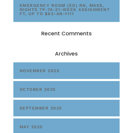
EMERGENCY ROOM (ED) RN, MASS,
NIGHTS 7P-7A-21-WEEK ASSIGNMENT
FT, UP TO $82-AN-1111
Recent Comments
Archives
NOVEMBER 2025
OCTOBER 2025
SEPTEMBER 2025
MAY 2025