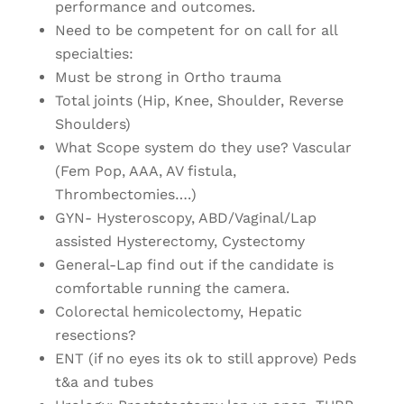
performance and outcomes.
Need to be competent for on call for all
specialties:
Must be strong in Ortho trauma
Total joints (Hip, Knee, Shoulder, Reverse
Shoulders)
What Scope system do they use? Vascular
(Fem Pop, AAA, AV fistula,
Thrombectomies….)
GYN- Hysteroscopy, ABD/Vaginal/Lap
assisted Hysterectomy, Cystectomy
General-Lap find out if the candidate is
comfortable running the camera.
Colorectal hemicolectomy, Hepatic
resections?
ENT (if no eyes its ok to still approve) Peds
t&a and tubes