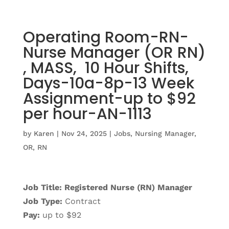
Operating Room-RN-
Nurse Manager (OR RN)
, MASS, 10 Hour Shifts,
Days-10a-8p-13 Week
Assignment-up to $92
per hour-AN-1113
by
Karen
|
Nov 24, 2025
|
Jobs
,
Nursing Manager
,
OR
,
RN
Job Title: Registered Nurse (RN) Manager
Job Type:
Contract
Pay:
up to $92