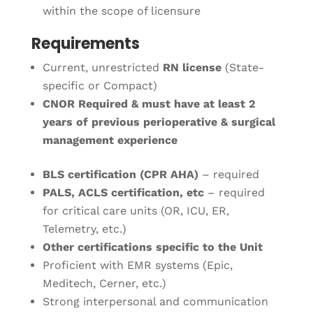
within the scope of licensure
Requirements
Current, unrestricted
RN license
(State-
specific or Compact)
CNOR Required & must have at least 2
years of previous perioperative & surgical
management experience
BLS certification (CPR AHA)
– required
PALS, ACLS certification, etc
– required
for critical care units (OR, ICU, ER,
Telemetry, etc.)
Other certifications specific to the Unit
Proficient with EMR systems (Epic,
Meditech, Cerner, etc.)
Strong interpersonal and communication