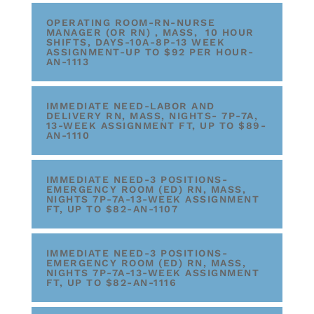
OPERATING ROOM-RN-NURSE
MANAGER (OR RN) , MASS, 10 HOUR
SHIFTS, DAYS-10A-8P-13 WEEK
ASSIGNMENT-UP TO $92 PER HOUR-
AN-1113
IMMEDIATE NEED-LABOR AND
DELIVERY RN, MASS, NIGHTS- 7P-7A,
13-WEEK ASSIGNMENT FT, UP TO $89-
AN-1110
IMMEDIATE NEED-3 POSITIONS-
EMERGENCY ROOM (ED) RN, MASS,
NIGHTS 7P-7A-13-WEEK ASSIGNMENT
FT, UP TO $82-AN-1107
IMMEDIATE NEED-3 POSITIONS-
EMERGENCY ROOM (ED) RN, MASS,
NIGHTS 7P-7A-13-WEEK ASSIGNMENT
FT, UP TO $82-AN-1116