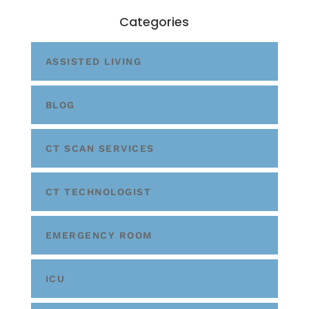
Categories
ASSISTED LIVING
BLOG
CT SCAN SERVICES
CT TECHNOLOGIST
EMERGENCY ROOM
ICU