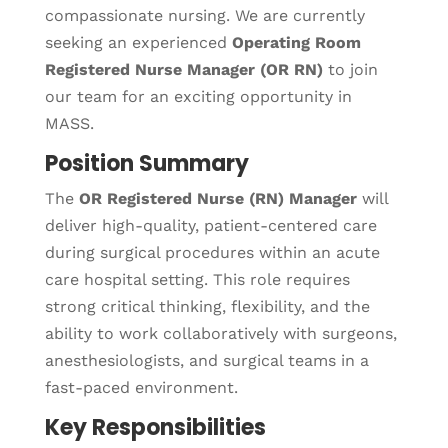
compassionate nursing. We are currently
seeking an experienced
Operating Room
Registered Nurse Manager (OR RN)
to join
our team for an exciting opportunity in
MASS.
Position Summary
The
OR Registered Nurse (RN) Manager
will
deliver high-quality, patient-centered care
during surgical procedures within an acute
care hospital setting. This role requires
strong critical thinking, flexibility, and the
ability to work collaboratively with surgeons,
anesthesiologists, and surgical teams in a
fast-paced environment.
Key Responsibilities