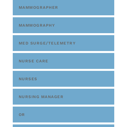
MAMMOGRAPHER
MAMMOGRAPHY
MED SURGE/TELEMETRY
NURSE CARE
NURSES
NURSING MANAGER
OR