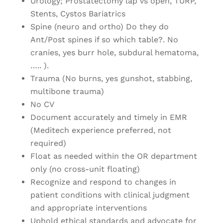
Urology; Prostatectomy lap vs open, TURP,
Stents, Cystos Bariatrics
Spine (neuro and ortho) Do they do
Ant/Post spines if so which table?. No
cranies, yes burr hole, subdural hematoma,
….. ).
Trauma (No burns, yes gunshot, stabbing,
multibone trauma)
No CV
Document accurately and timely in EMR
(Meditech experience preferred, not
required)
Float as needed within the OR department
only (no cross-unit floating)
Recognize and respond to changes in
patient conditions with clinical judgment
and appropriate interventions
Uphold ethical standards and advocate for