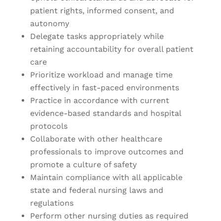
patient rights, informed consent, and
autonomy
Delegate tasks appropriately while
retaining accountability for overall patient
care
Prioritize workload and manage time
effectively in fast-paced environments
Practice in accordance with current
evidence-based standards and hospital
protocols
Collaborate with other healthcare
professionals to improve outcomes and
promote a culture of safety
Maintain compliance with all applicable
state and federal nursing laws and
regulations
Perform other nursing duties as required