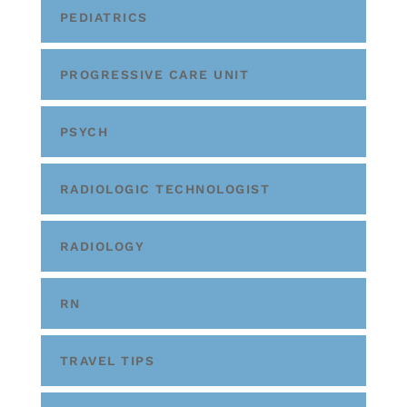
PEDIATRICS
PROGRESSIVE CARE UNIT
PSYCH
RADIOLOGIC TECHNOLOGIST
RADIOLOGY
RN
TRAVEL TIPS