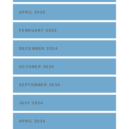
APRIL 2025
FEBRUARY 2025
DECEMBER 2024
OCTOBER 2024
SEPTEMBER 2024
JULY 2024
APRIL 2024