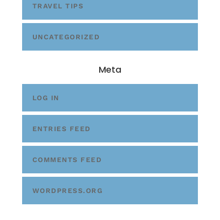
TRAVEL TIPS
UNCATEGORIZED
Meta
LOG IN
ENTRIES FEED
COMMENTS FEED
WORDPRESS.ORG