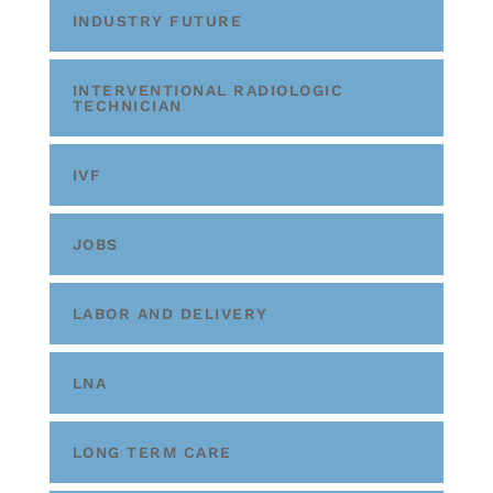
INDUSTRY FUTURE
INTERVENTIONAL RADIOLOGIC
TECHNICIAN
IVF
JOBS
LABOR AND DELIVERY
LNA
LONG TERM CARE