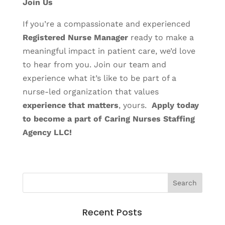
Join Us
If you’re a compassionate and experienced
Registered Nurse
Manager
ready to make a
meaningful impact in patient care, we’d love
to hear from you. Join our team and
experience what it’s like to be part of a
nurse-led organization that values
experience that matters
, yours.
Apply today
to become a part of Caring Nurses Staffing
Agency LLC!
Recent Posts