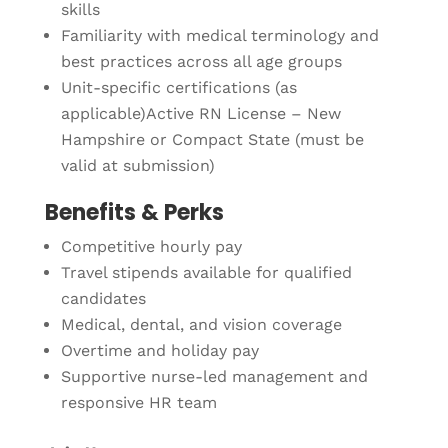
skills
Familiarity with medical terminology and
best practices across all age groups
Unit-specific certifications (as
applicable)Active RN License – New
Hampshire or Compact State (must be
valid at submission)
Benefits & Perks
Competitive hourly pay
Travel stipends available for qualified
candidates
Medical, dental, and vision coverage
Overtime and holiday pay
Supportive nurse-led management and
responsive HR team