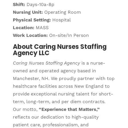
Shift:
Days-10a-8p
Nursing Unit:
Operating Room
Physical Setting:
Hospital
Location:
MASS
Work Location:
On-site/In Person
About Caring Nurses Staffing
Agency LLC
Caring Nurses Staffing Agency
is a nurse-
owned and operated agency based in
Manchester, NH. We proudly partner with top
healthcare facilities across New England to
provide exceptional nursing talent for short-
term, long-term, and per diem contracts.
Our motto,
“Experience that Matters,”
reflects our dedication to high-quality
patient care, professionalism, and