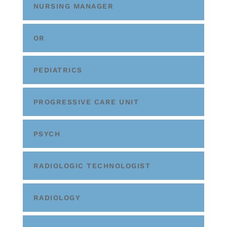
NURSING MANAGER
OR
PEDIATRICS
PROGRESSIVE CARE UNIT
PSYCH
RADIOLOGIC TECHNOLOGIST
RADIOLOGY