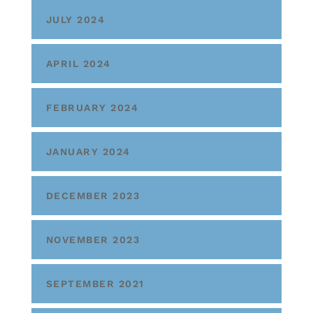
JULY 2024
APRIL 2024
FEBRUARY 2024
JANUARY 2024
DECEMBER 2023
NOVEMBER 2023
SEPTEMBER 2021