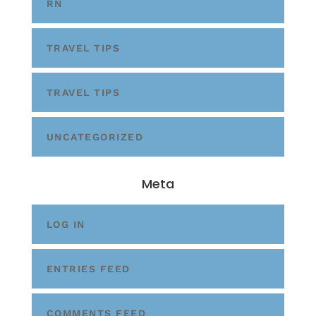
RN
TRAVEL TIPS
TRAVEL TIPS
UNCATEGORIZED
Meta
LOG IN
ENTRIES FEED
COMMENTS FEED