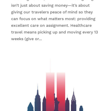
isn’t just about saving money—it’s about
giving our travelers peace of mind so they
can focus on what matters most: providing
excellent care on assignment. Healthcare
travel means picking up and moving every 13
weeks (give or...