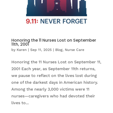
Honoring the 11 Nurses Lost on September
11th, 2001
by
Karen
|
Sep 11, 2025
|
Blog
,
Nurse Care
Honoring the 11 Nurses Lost on September 11,
2001 Each year, as September 11th returns,
we pause to reflect on the lives lost during
one of the darkest days in American history.
Among the nearly 3,000 victims were 11
nurses—caregivers who had devoted their
lives to...