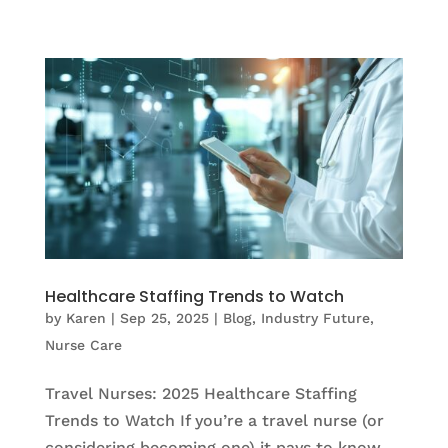
Healthcare Staffing Trends to Watch
by
Karen
|
Sep 25, 2025
|
Blog
,
Industry Future
,
Nurse Care
Travel Nurses: 2025 Healthcare Staffing
Trends to Watch If you’re a travel nurse (or
considering becoming one) it pays to know