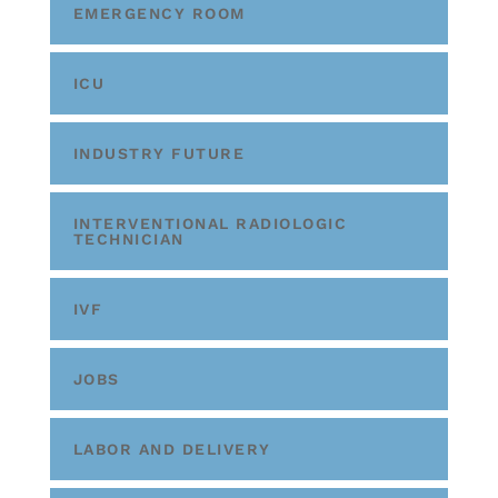
EMERGENCY ROOM
ICU
INDUSTRY FUTURE
INTERVENTIONAL RADIOLOGIC
TECHNICIAN
IVF
JOBS
LABOR AND DELIVERY