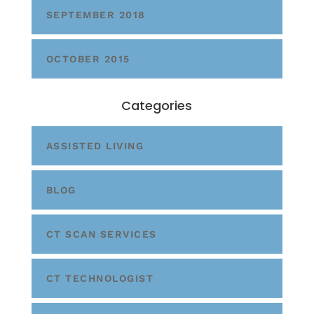
SEPTEMBER 2018
OCTOBER 2015
Categories
ASSISTED LIVING
BLOG
CT SCAN SERVICES
CT TECHNOLOGIST