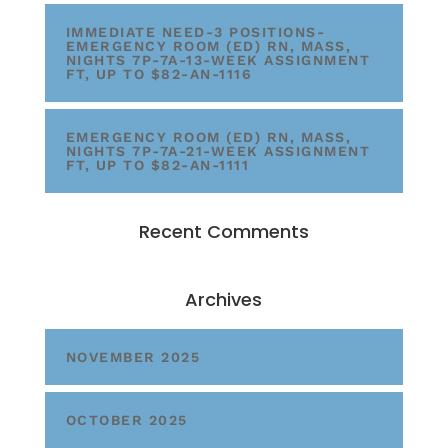
IMMEDIATE NEED-3 POSITIONS-
EMERGENCY ROOM (ED) RN, MASS,
NIGHTS 7P-7A-13-WEEK ASSIGNMENT
FT, UP TO $82-AN-1116
EMERGENCY ROOM (ED) RN, MASS,
NIGHTS 7P-7A-21-WEEK ASSIGNMENT
FT, UP TO $82-AN-1111
Recent Comments
Archives
NOVEMBER 2025
OCTOBER 2025