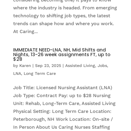
where the industry is headed. From emerging
technology to shifting job types, the latest
trends can shape how and where you work.
At Caring...
IMMEDIATE NEED-LNA, NH, Mid Shifts and
Nights, 13-26 week assignments FT, up to
$28
by
Karen
|
Sep 23, 2025
|
Assisted Living
,
Jobs
,
LNA
,
Long Term Care
Job Title: Licensed Nursing Assistant (LNA)
Job Type: Contract Pay: up to $28 Nursing
Unit: Rehab, Long-Term Care, Assisted Living
Physical Setting: Long Term Care Location:
Peterborough, NH Work Location: On-site /
In Person About Us Caring Nurses Staffing