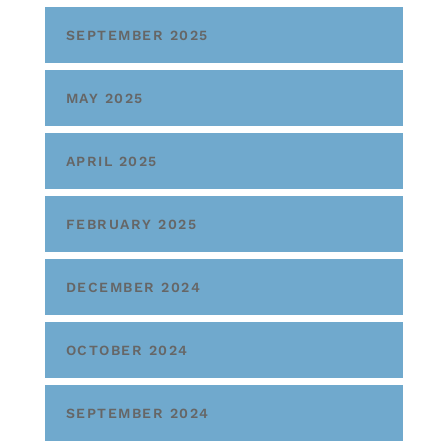
SEPTEMBER 2025
MAY 2025
APRIL 2025
FEBRUARY 2025
DECEMBER 2024
OCTOBER 2024
SEPTEMBER 2024