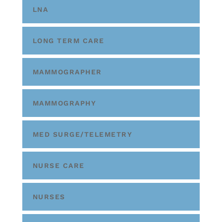
LNA
LONG TERM CARE
MAMMOGRAPHER
MAMMOGRAPHY
MED SURGE/TELEMETRY
NURSE CARE
NURSES