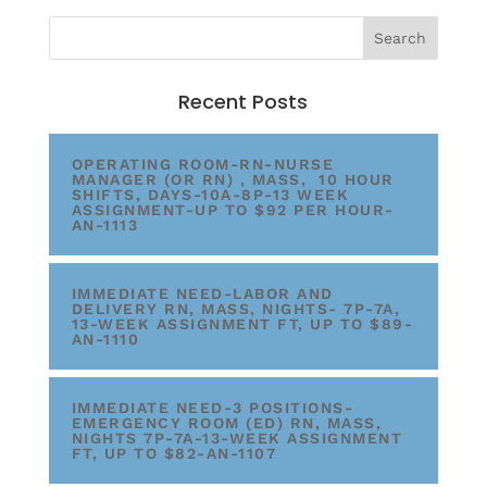
Recent Posts
OPERATING ROOM-RN-NURSE
MANAGER (OR RN) , MASS, 10 HOUR
SHIFTS, DAYS-10A-8P-13 WEEK
ASSIGNMENT-UP TO $92 PER HOUR-
AN-1113
IMMEDIATE NEED-LABOR AND
DELIVERY RN, MASS, NIGHTS- 7P-7A,
13-WEEK ASSIGNMENT FT, UP TO $89-
AN-1110
IMMEDIATE NEED-3 POSITIONS-
EMERGENCY ROOM (ED) RN, MASS,
NIGHTS 7P-7A-13-WEEK ASSIGNMENT
FT, UP TO $82-AN-1107