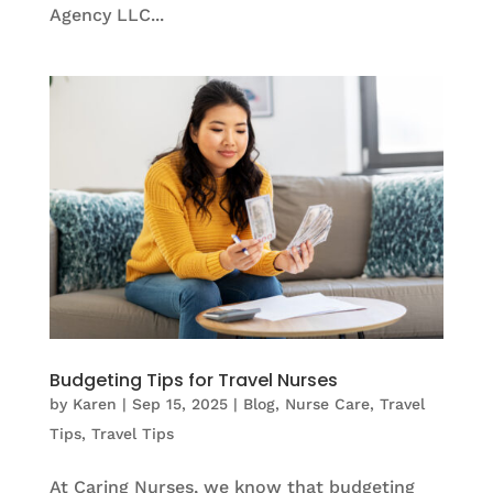
Agency LLC...
Budgeting Tips for Travel Nurses
by
Karen
|
Sep 15, 2025
|
Blog
,
Nurse Care
,
Travel
Tips
,
Travel Tips
At Caring Nurses, we know that budgeting