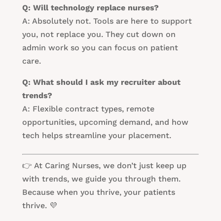
Q: Will technology replace nurses?
A: Absolutely not. Tools are here to support
you, not replace you. They cut down on
admin work so you can focus on patient
care.
Q: What should I ask my recruiter about
trends?
A: Flexible contract types, remote
opportunities, upcoming demand, and how
tech helps streamline your placement.
👉 At Caring Nurses, we don’t just keep up
with trends, we guide you through them.
Because when you thrive, your patients
thrive. 💜