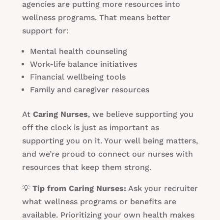
agencies are putting more resources into
wellness programs. That means better
support for:
Mental health counseling
Work-life balance initiatives
Financial wellbeing tools
Family and caregiver resources
At
Caring Nurses
, we believe supporting you
off the clock is just as important as
supporting you on it. Your well being matters,
and we’re proud to connect our nurses with
resources that keep them strong.
💡
Tip from Caring Nurses:
Ask your recruiter
what wellness programs or benefits are
available. Prioritizing your own health makes