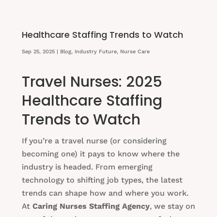
Healthcare Staffing Trends to Watch
Sep 25, 2025
|
Blog
,
Industry Future
,
Nurse Care
Travel Nurses: 2025
Healthcare Staffing
Trends to Watch
If you’re a travel nurse (or considering
becoming one) it pays to know where the
industry is headed. From emerging
technology to shifting job types, the latest
trends can shape how and where you work.
At
Caring Nurses Staffing Agency
, we stay on