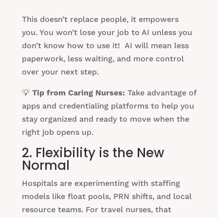
This doesn’t replace people, it empowers
you. You won’t lose your job to AI unless you
don’t know how to use it! AI will mean less
paperwork, less waiting, and more control
over your next step.
💡
Tip from Caring Nurses:
Take advantage of
apps and credentialing platforms to help you
stay organized and ready to move when the
right job opens up.
2. Flexibility is the New
Normal
Hospitals are experimenting with staffing
models like float pools, PRN shifts, and local
resource teams. For travel nurses, that