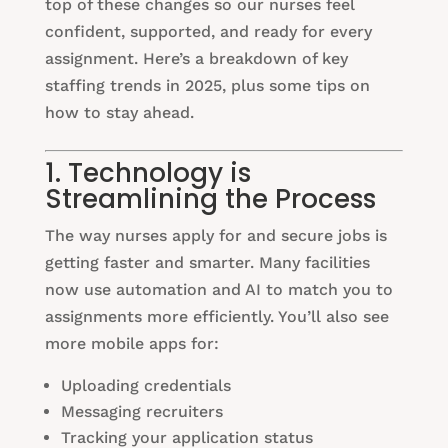
top of these changes so our nurses feel
confident, supported, and ready for every
assignment. Here’s a breakdown of key
staffing trends in 2025, plus some tips on
how to stay ahead.
1. Technology is
Streamlining the Process
The way nurses apply for and secure jobs is
getting faster and smarter. Many facilities
now use automation and AI to match you to
assignments more efficiently. You’ll also see
more mobile apps for:
Uploading credentials
Messaging recruiters
Tracking your application status