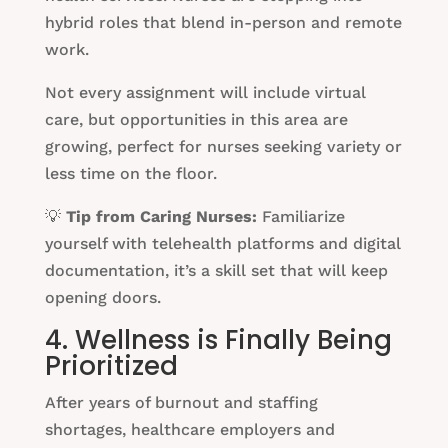
hybrid roles that blend in-person and remote
work.
Not every assignment will include virtual
care, but opportunities in this area are
growing, perfect for nurses seeking variety or
less time on the floor.
💡
Tip from Caring Nurses:
Familiarize
yourself with telehealth platforms and digital
documentation, it’s a skill set that will keep
opening doors.
4. Wellness is Finally Being
Prioritized
After years of burnout and staffing
shortages, healthcare employers and