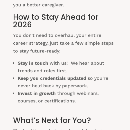
you a better caregiver.
How to Stay Ahead for
2026
You don’t need to overhaul your entire
career strategy, just take a few simple steps
to stay future-ready:
Stay in touch
with us! We hear about
trends and roles first.
Keep you credentials updated
so you’re
never held back by paperwork.
Invest in growth
through webinars,
courses, or certifications.
What’s Next for You?