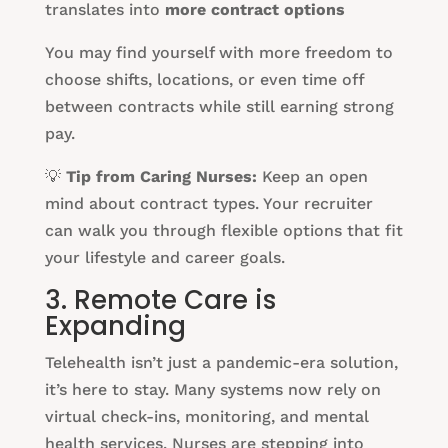
translates into
more contract options
You may find yourself with more freedom to
choose shifts, locations, or even time off
between contracts while still earning strong
pay.
💡
Tip from Caring Nurses:
Keep an open
mind about contract types. Your recruiter
can walk you through flexible options that fit
your lifestyle and career goals.
3. Remote Care is
Expanding
Telehealth isn’t just a pandemic-era solution,
it’s here to stay. Many systems now rely on
virtual check-ins, monitoring, and mental
health services. Nurses are stepping into