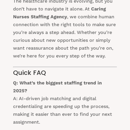
The healthcare industry is evolving, but you
don’t have to navigate it alone. At
Caring
Nurses Staffing Agency
, we combine human
connection with the right tools to make sure
you’re always a step ahead. Whether you’re
curious about new opportunities or simply
want reassurance about the path you’re on,
we’re here for you every step of the way.
Quick FAQ
Q: What’s the biggest staffing trend in
2025?
A: AI-driven job matching and digital
credentialing are speeding up the process,
making it easier than ever to find your next
assignment.