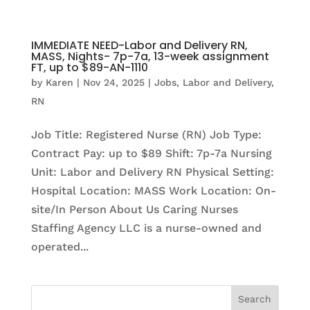
IMMEDIATE NEED-Labor and Delivery RN,
MASS, Nights- 7p-7a, 13-week assignment
FT, up to $89-AN-1110
by
Karen
|
Nov 24, 2025
|
Jobs
,
Labor and Delivery
,
RN
Job Title: Registered Nurse (RN) Job Type:
Contract Pay: up to $89 Shift: 7p-7a Nursing
Unit: Labor and Delivery RN Physical Setting:
Hospital Location: MASS Work Location: On-
site/In Person About Us Caring Nurses
Staffing Agency LLC is a nurse-owned and
operated...