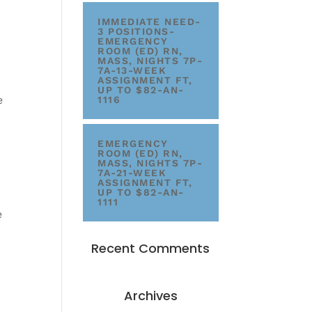
IMMEDIATE NEED-
3 POSITIONS-
EMERGENCY
ROOM (ED) RN,
MASS, NIGHTS 7P-
7A-13-WEEK
ASSIGNMENT FT,
UP TO $82-AN-
e
1116
EMERGENCY
ROOM (ED) RN,
MASS, NIGHTS 7P-
7A-21-WEEK
ASSIGNMENT FT,
UP TO $82-AN-
1111
e
Recent Comments
Archives