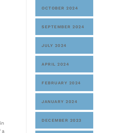
OCTOBER 2024
SEPTEMBER 2024
JULY 2024
APRIL 2024
FEBRUARY 2024
JANUARY 2024
DECEMBER 2023
in
f a