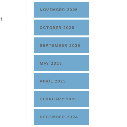
NOVEMBER 2025
f
OCTOBER 2025
SEPTEMBER 2025
MAY 2025
APRIL 2025
FEBRUARY 2025
DECEMBER 2024