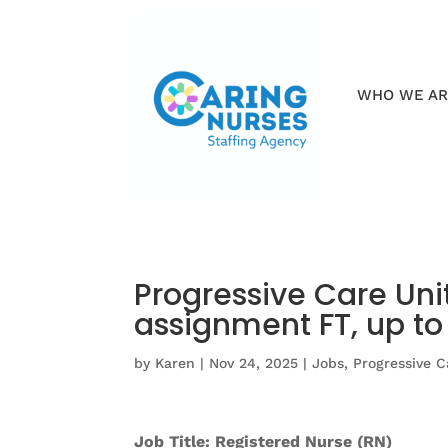
WHO WE A
Progressive Care Uni
assignment FT, up t
by
Karen
|
Nov 24, 2025
|
Jobs
,
Progressive C
Job Title: Registered Nurse (RN)