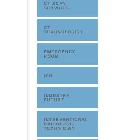
CT SCAN
SERVICES
CT
TECHNOLOGIST
EMERGENCY
ROOM
ICU
INDUSTRY
FUTURE
INTERVENTIONAL
RADIOLOGIC
TECHNICIAN