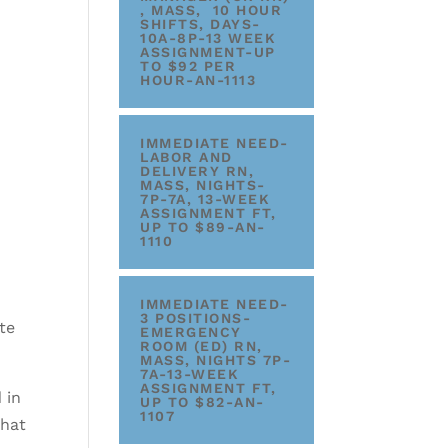
, MASS, 10 HOUR
SHIFTS, DAYS-
10A-8P-13 WEEK
ASSIGNMENT-UP
TO $92 PER
HOUR-AN-1113
IMMEDIATE NEED-
LABOR AND
DELIVERY RN,
MASS, NIGHTS-
7P-7A, 13-WEEK
ASSIGNMENT FT,
UP TO $89-AN-
1110
IMMEDIATE NEED-
3 POSITIONS-
te
EMERGENCY
ROOM (ED) RN,
MASS, NIGHTS 7P-
7A-13-WEEK
ASSIGNMENT FT,
 in
UP TO $82-AN-
1107
that