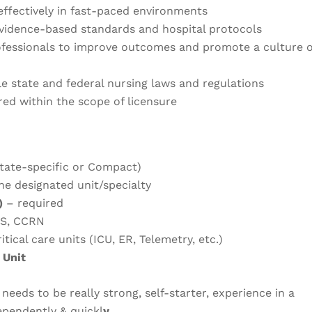
effectively in fast-paced environments
evidence-based standards and hospital protocols
ofessionals to improve outcomes and promote a culture o
le state and federal nursing laws and regulations
red within the scope of licensure
tate-specific or Compact)
he designated unit/specialty
)
– required
LS, CCRN
itical care units (ICU, ER, Telemetry, etc.)
 Unit
 needs to be really strong, self-starter, experience in a
dependently & quickl
y