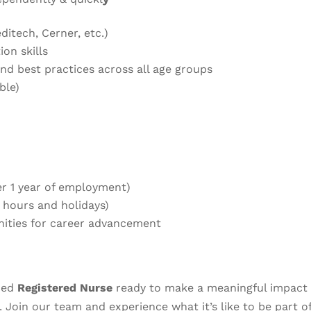
itech, Cerner, etc.)
on skills
and best practices across all age groups
ble)
ter 1 year of employment)
0 hours and holidays)
nities for career advancement
nced
Registered Nurse
ready to make a meaningful impact 
. Join our team and experience what it’s like to be part o