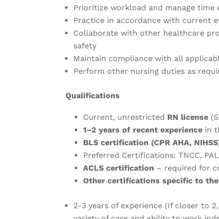
Prioritize workload and manage time 
Practice in accordance with current 
Collaborate with other healthcare pr
safety
Maintain compliance with all applicab
Perform other nursing duties as requi
Qualifications
Current, unrestricted
RN license
(S
1–2 years of recent experience
in t
BLS certification (CPR AHA, NIHSS
Preferred Certifications: TNCC, PA
ACLS certification
– required for cr
Other certifications specific to the
2-3 years of experience (If closer to 2,
variety of care and ability to work in