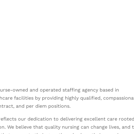
nurse-owned and operated staffing agency based in
care facilities by providing highly qualified, compassiona
ntract, and per diem positions.
eflects our dedication to delivering excellent care rooted
n. We believe that quality nursing can change lives, and 