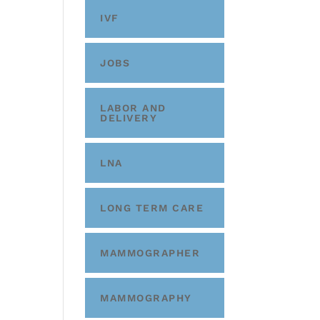
IVF
JOBS
LABOR AND
DELIVERY
LNA
LONG TERM CARE
MAMMOGRAPHER
MAMMOGRAPHY