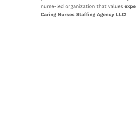
nurse-led organization that values
expe
Caring Nurses Staffing Agency LLC!