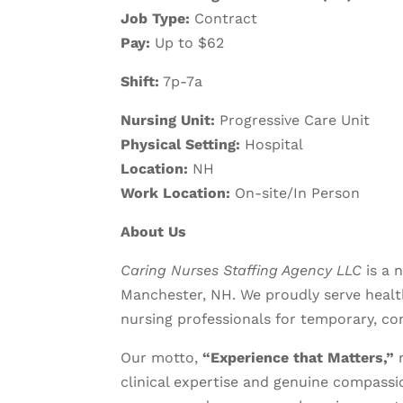
Job Type:
Contract
Pay:
Up to $62
Shift:
7p-7a
Nursing Unit:
Progressive Care Unit
Physical Setting:
Hospital
Location:
NH
Work Location:
On-site/In Person
About Us
Caring Nurses Staffing Agency LLC
is a 
Manchester, NH. We proudly serve health
nursing professionals for temporary, co
Our motto,
“Experience that Matters,”
r
clinical expertise and genuine compassio