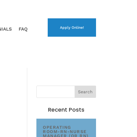
Apply Online!
NIALS
FAQ
Recent Posts
OPERATING
ROOM-RN-NURSE
MANAGER (OR RN)