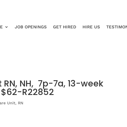
RE
JOB OPENINGS
GET HIRED
HIRE US
TESTIMO
t RN, NH, 7p-7a, 13-week
o $62-R22852
are Unit
,
RN