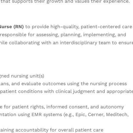
that supports their growth and values their experience.
Nurse (RN)
to provide high-quality, patient-centered care
e responsible for assessing, planning, implementing, and
hile collaborating with an interdisciplinary team to ensur
gned nursing unit(s)
ans, and evaluate outcomes using the nursing process
patient conditions with clinical judgment and appropriat
e for patient rights, informed consent, and autonomy
ation using EMR systems (e.g., Epic, Cerner, Meditech,
aining accountability for overall patient care