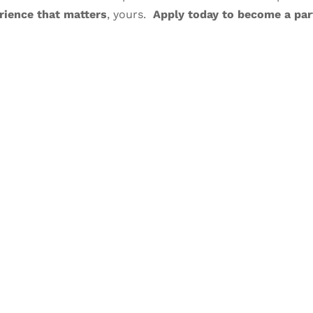
rience that matters
, yours.
Apply today to become a par