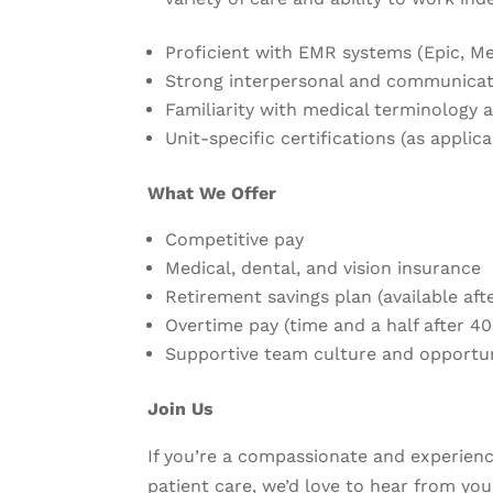
Proficient with EMR systems (Epic, Med
Strong interpersonal and communicati
Familiarity with medical terminology 
Unit-specific certifications (as applica
What We Offer
Competitive pay
Medical, dental, and vision insurance
Retirement savings plan (available af
Overtime pay (time and a half after 4
Supportive team culture and opportu
Join Us
If you’re a compassionate and experie
patient care, we’d love to hear from you