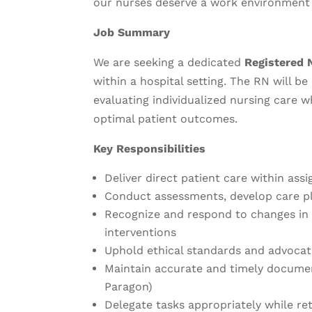
our nurses deserve a work environment 
Job Summary
We are seeking a dedicated
Registered 
within a hospital setting. The RN will b
evaluating individualized nursing care w
optimal patient outcomes.
Key Responsibilities
Deliver direct patient care within assi
Conduct assessments, develop care pl
Recognize and respond to changes in 
interventions
Uphold ethical standards and advocat
Maintain accurate and timely document
Paragon)
Delegate tasks appropriately while ret