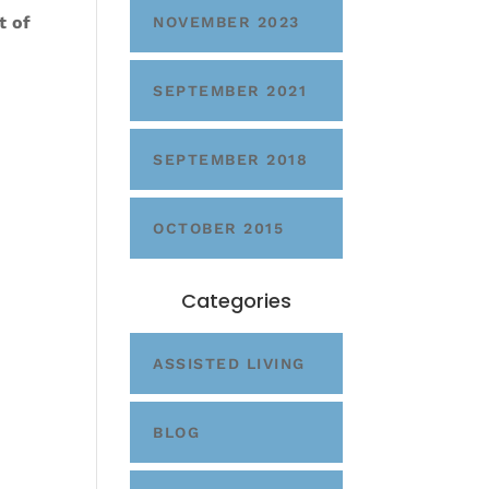
t of
NOVEMBER 2023
SEPTEMBER 2021
SEPTEMBER 2018
OCTOBER 2015
Categories
ASSISTED LIVING
BLOG