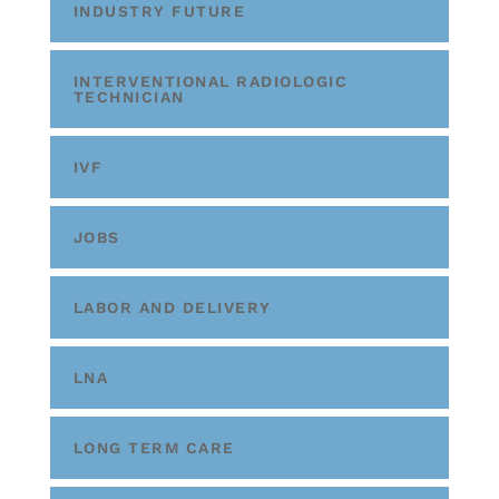
INDUSTRY FUTURE
INTERVENTIONAL RADIOLOGIC
TECHNICIAN
IVF
JOBS
LABOR AND DELIVERY
LNA
LONG TERM CARE