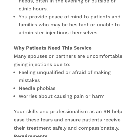
needs, often in the evening or outside of
clinic hours.
You provide peace of mind to patients and
families who may be hesitant or unable to
administer injections themselves.
Why Patients Need This Service
Many spouses or partners are uncomfortable
giving injections due to:
Feeling unqualified or afraid of making
mistakes
Needle phobias
Worries about causing pain or harm
Your skills and professionalism as an RN help
ease these fears and ensure patients receive
their treatment safely and compassionately.
Requirements