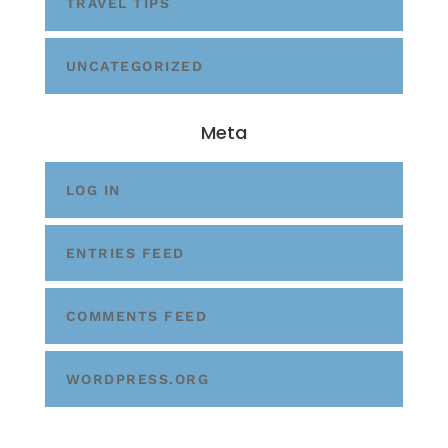
TRAVEL TIPS
UNCATEGORIZED
Meta
LOG IN
ENTRIES FEED
COMMENTS FEED
WORDPRESS.ORG