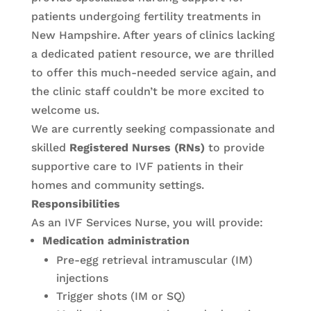
patients undergoing fertility treatments in
New Hampshire. After years of clinics lacking
a dedicated patient resource, we are thrilled
to offer this much-needed service again, and
the clinic staff couldn’t be more excited to
welcome us.
We are currently seeking compassionate and
skilled
Registered Nurses (RNs)
to provide
supportive care to IVF patients in their
homes and community settings.
Responsibilities
As an IVF Services Nurse, you will provide:
Medication administration
Pre-egg retrieval intramuscular (IM)
injections
Trigger shots (IM or SQ)