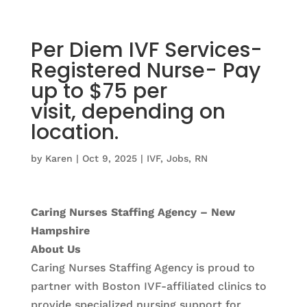
Per Diem IVF Services-
Registered Nurse- Pay
up to $75 per
visit, depending on
location.
by
Karen
|
Oct 9, 2025
|
IVF
,
Jobs
,
RN
Caring Nurses Staffing Agency – New
Hampshire
About Us
Caring Nurses Staffing Agency is proud to
partner with Boston IVF-affiliated clinics to
provide specialized nursing support for