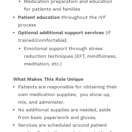
Medication preparation and education
for patients and families
Patient education
throughout the IVF
process
Optional additional support services
(if
trained/comfortable):
Emotional support through stress
reduction techniques (EFT, mindfulness,
meditation, etc.)
What Makes This Role Unique
Patients are responsible for obtaining their
own medication supplies; you show up,
mix, and administer.
No additional supplies are needed, aside
from basic paperwork and gloves.
Services are scheduled around patient