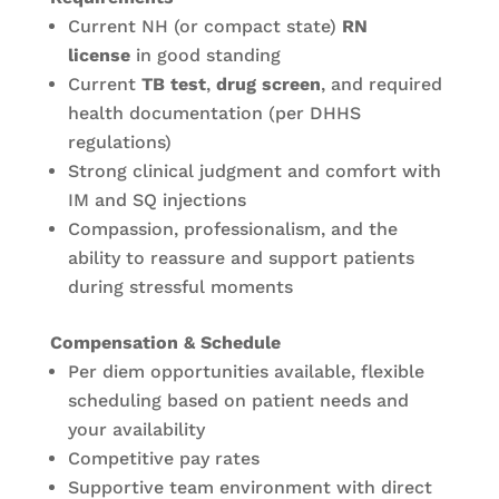
Current NH (or compact state)
RN
license
in good standing
Current
TB test
,
drug screen
, and required
health documentation (per DHHS
regulations)
Strong clinical judgment and comfort with
IM and SQ injections
Compassion, professionalism, and the
ability to reassure and support patients
during stressful moments
Compensation & Schedule
Per diem opportunities available, flexible
scheduling based on patient needs and
your availability
Competitive pay rates
Supportive team environment with direct