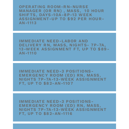
OPERATING ROOM-RN-NURSE
MANAGER (OR RN) , MASS, 10 HOUR
SHIFTS, DAYS-10A-8P-13 WEEK
ASSIGNMENT-UP TO $92 PER HOUR-
AN-1113
IMMEDIATE NEED-LABOR AND
DELIVERY RN, MASS, NIGHTS- 7P-7A,
13-WEEK ASSIGNMENT FT, UP TO $89-
AN-1110
IMMEDIATE NEED-3 POSITIONS-
EMERGENCY ROOM (ED) RN, MASS,
NIGHTS 7P-7A-13-WEEK ASSIGNMENT
FT, UP TO $82-AN-1107
IMMEDIATE NEED-3 POSITIONS-
EMERGENCY ROOM (ED) RN, MASS,
NIGHTS 7P-7A-13-WEEK ASSIGNMENT
FT, UP TO $82-AN-1116