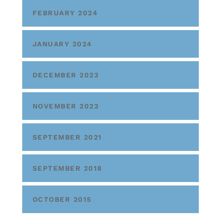
FEBRUARY 2024
JANUARY 2024
DECEMBER 2023
NOVEMBER 2023
SEPTEMBER 2021
SEPTEMBER 2018
OCTOBER 2015