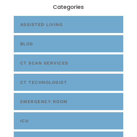
Categories
ASSISTED LIVING
BLOG
CT SCAN SERVICES
CT TECHNOLOGIST
EMERGENCY ROOM
ICU