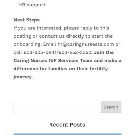
HR support
Next Steps
If you are interested, please reply to this
posting or contact us directly to start the
onboarding. Email hr@caringnursessa.com or
call 603-305-0841/603-553-2052.
Join the
Caring Nurses IVF Services Team and make a
difference for families on their fertility
journey.
Recent Posts