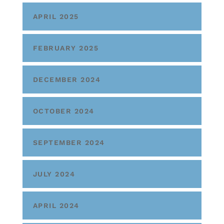
APRIL 2025
FEBRUARY 2025
DECEMBER 2024
OCTOBER 2024
SEPTEMBER 2024
JULY 2024
APRIL 2024