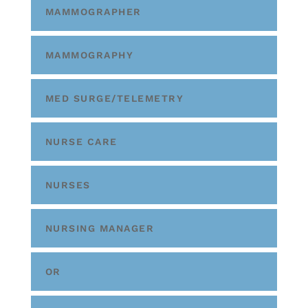
MAMMOGRAPHER
MAMMOGRAPHY
MED SURGE/TELEMETRY
NURSE CARE
NURSES
NURSING MANAGER
OR