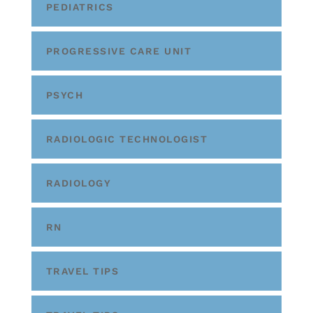
PEDIATRICS
PROGRESSIVE CARE UNIT
PSYCH
RADIOLOGIC TECHNOLOGIST
RADIOLOGY
RN
TRAVEL TIPS