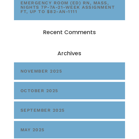
EMERGENCY ROOM (ED) RN, MASS,
NIGHTS 7P-7A-21-WEEK ASSIGNMENT
FT, UP TO $82-AN-1111
Recent Comments
Archives
NOVEMBER 2025
OCTOBER 2025
SEPTEMBER 2025
MAY 2025