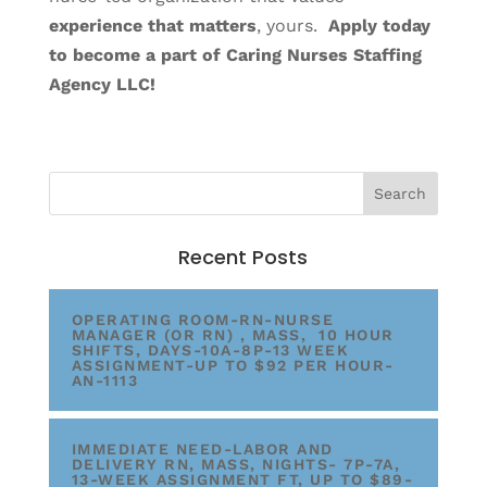
experience that matters
, yours.
Apply today
to become a part of Caring Nurses Staffing
Agency LLC!
Recent Posts
OPERATING ROOM-RN-NURSE
MANAGER (OR RN) , MASS, 10 HOUR
SHIFTS, DAYS-10A-8P-13 WEEK
ASSIGNMENT-UP TO $92 PER HOUR-
AN-1113
IMMEDIATE NEED-LABOR AND
DELIVERY RN, MASS, NIGHTS- 7P-7A,
13-WEEK ASSIGNMENT FT, UP TO $89-