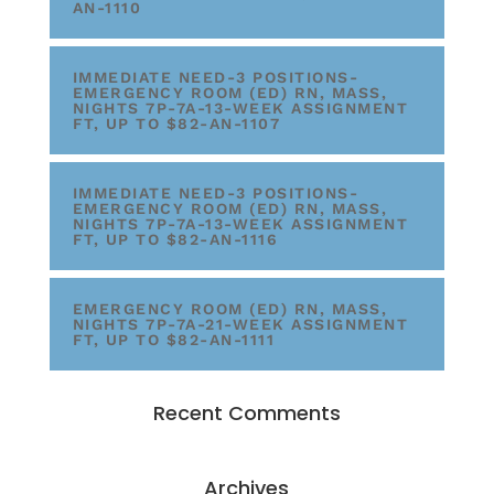
AN-1110
IMMEDIATE NEED-3 POSITIONS-
EMERGENCY ROOM (ED) RN, MASS,
NIGHTS 7P-7A-13-WEEK ASSIGNMENT
FT, UP TO $82-AN-1107
IMMEDIATE NEED-3 POSITIONS-
EMERGENCY ROOM (ED) RN, MASS,
NIGHTS 7P-7A-13-WEEK ASSIGNMENT
FT, UP TO $82-AN-1116
EMERGENCY ROOM (ED) RN, MASS,
NIGHTS 7P-7A-21-WEEK ASSIGNMENT
FT, UP TO $82-AN-1111
Recent Comments
Archives