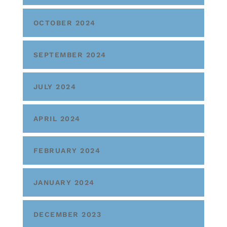
OCTOBER 2024
SEPTEMBER 2024
JULY 2024
APRIL 2024
FEBRUARY 2024
JANUARY 2024
DECEMBER 2023