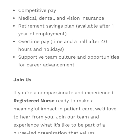
Competitive pay
Medical, dental, and vision insurance
Retirement savings plan (available after 1
year of employment)
Overtime pay (time and a half after 40
hours and holidays)
Supportive team culture and opportunities
for career advancement
Join Us
If you’re a compassionate and experienced
Registered Nurse
ready to make a
meaningful impact in patient care, we’d love
to hear from you. Join our team and
experience what it’s like to be part of a
nurse-led organization that values