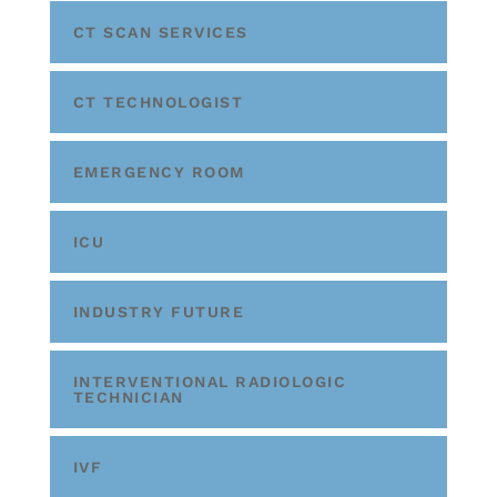
CT SCAN SERVICES
CT TECHNOLOGIST
EMERGENCY ROOM
ICU
INDUSTRY FUTURE
INTERVENTIONAL RADIOLOGIC
TECHNICIAN
IVF