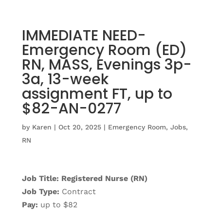
IMMEDIATE NEED-
Emergency Room (ED)
RN, MASS, Evenings 3p-
3a, 13-week
assignment FT, up to
$82-AN-0277
by
Karen
|
Oct 20, 2025
|
Emergency Room
,
Jobs
,
RN
Job Title: Registered Nurse (RN)
Job Type:
Contract
Pay:
up to $82