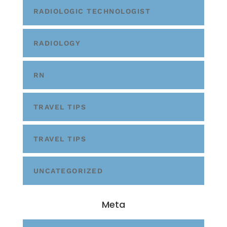
RADIOLOGIC TECHNOLOGIST
RADIOLOGY
RN
TRAVEL TIPS
TRAVEL TIPS
UNCATEGORIZED
Meta