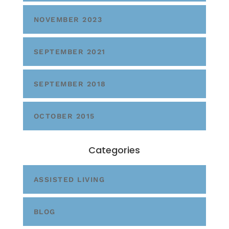
NOVEMBER 2023
SEPTEMBER 2021
SEPTEMBER 2018
OCTOBER 2015
Categories
ASSISTED LIVING
BLOG