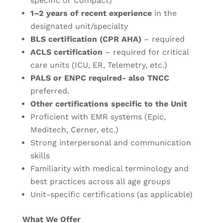
specific or Compact)
1–2 years of recent experience
in the
designated unit/specialty
BLS certification (CPR AHA)
– required
ACLS certification
– required for critical
care units (ICU, ER, Telemetry, etc.)
PALS or ENPC required- also TNCC
preferred.
Other certifications specific to the Unit
Proficient with EMR systems (Epic,
Meditech, Cerner, etc.)
Strong interpersonal and communication
skills
Familiarity with medical terminology and
best practices across all age groups
Unit-specific certifications (as applicable)
What We Offer