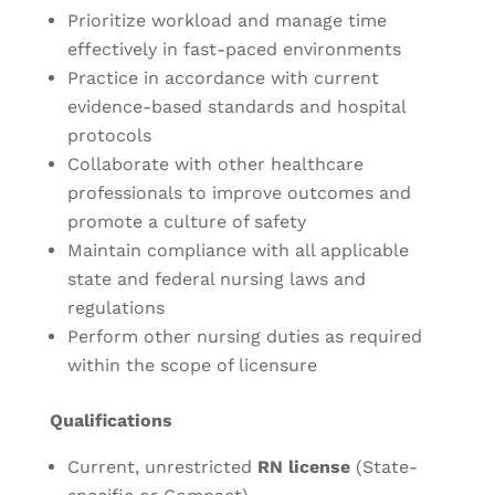
Prioritize workload and manage time
effectively in fast-paced environments
Practice in accordance with current
evidence-based standards and hospital
protocols
Collaborate with other healthcare
professionals to improve outcomes and
promote a culture of safety
Maintain compliance with all applicable
state and federal nursing laws and
regulations
Perform other nursing duties as required
within the scope of licensure
Qualifications
Current, unrestricted
RN license
(State-