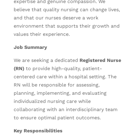
expertise and genuine compassion. We
believe that quality nursing can change lives,
and that our nurses deserve a work
environment that supports their growth and
values their experience.
Job Summary
We are seeking a dedicated
Registered Nurse
(RN)
to provide high-quality, patient-
centered care within a hospital setting. The
RN will be responsible for assessing,
planning, implementing, and evaluating
individualized nursing care while
collaborating with an interdisciplinary team
to ensure optimal patient outcomes.
Key Responsibilities