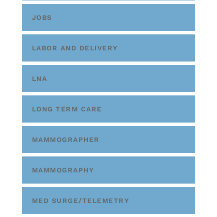
JOBS
LABOR AND DELIVERY
LNA
LONG TERM CARE
MAMMOGRAPHER
MAMMOGRAPHY
MED SURGE/TELEMETRY