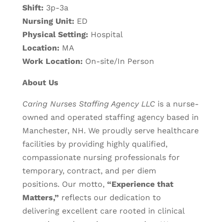
Shift:
3p-3a
Nursing Unit:
ED
Physical Setting:
Hospital
Location:
MA
Work Location:
On-site/In Person
About Us
Caring Nurses Staffing Agency LLC
is a nurse-
owned and operated staffing agency based in
Manchester, NH. We proudly serve healthcare
facilities by providing highly qualified,
compassionate nursing professionals for
temporary, contract, and per diem
positions.
Our motto,
“Experience that
Matters,”
reflects our dedication to
delivering excellent care rooted in clinical