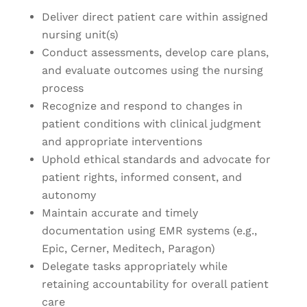
Deliver direct patient care within assigned
nursing unit(s)
Conduct assessments, develop care plans,
and evaluate outcomes using the nursing
process
Recognize and respond to changes in
patient conditions with clinical judgment
and appropriate interventions
Uphold ethical standards and advocate for
patient rights, informed consent, and
autonomy
Maintain accurate and timely
documentation using EMR systems (e.g.,
Epic, Cerner, Meditech, Paragon)
Delegate tasks appropriately while
retaining accountability for overall patient
care