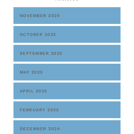
NOVEMBER 2025
OCTOBER 2025
SEPTEMBER 2025
MAY 2025
APRIL 2025
FEBRUARY 2025
DECEMBER 2024