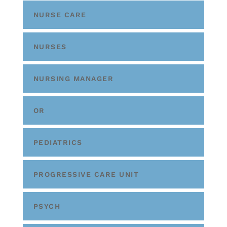
NURSE CARE
NURSES
NURSING MANAGER
OR
PEDIATRICS
PROGRESSIVE CARE UNIT
PSYCH