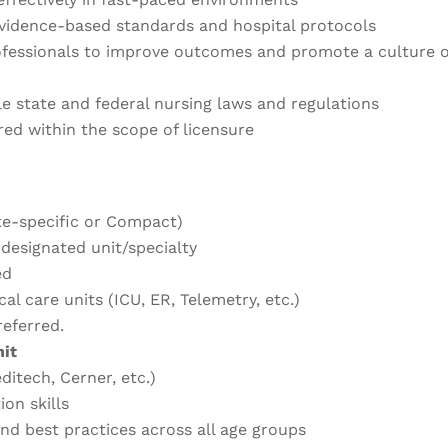
evidence-based standards and hospital protocols
ofessionals to improve outcomes and promote a culture o
le state and federal nursing laws and regulations
red within the scope of licensure
te-specific or Compact)
 designated unit/specialty
ed
cal care units (ICU, ER, Telemetry, etc.)
eferred.
nit
itech, Cerner, etc.)
on skills
and best practices across all age groups