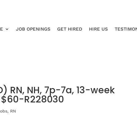
RE
JOB OPENINGS
GET HIRED
HIRE US
TESTIMO
 RN, NH, 7p-7a, 13-week
o $60-R228030
Jobs
,
RN