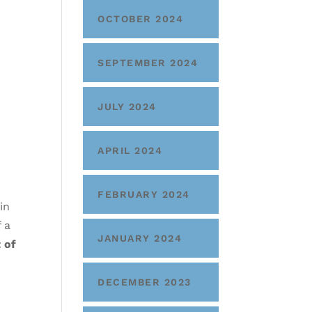
OCTOBER 2024
SEPTEMBER 2024
JULY 2024
APRIL 2024
FEBRUARY 2024
in
f a
JANUARY 2024
 of
DECEMBER 2023