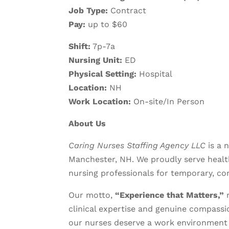
Job Type:
Contract
Pay:
up to $60
Shift:
7p-7a
Nursing Unit:
ED
Physical Setting:
Hospital
Location:
NH
Work Location:
On-site/In Person
About Us
Caring Nurses Staffing Agency LLC
is a 
Manchester, NH. We proudly serve health
nursing professionals for temporary, co
Our motto,
“Experience that Matters,”
r
clinical expertise and genuine compassio
our nurses deserve a work environment 