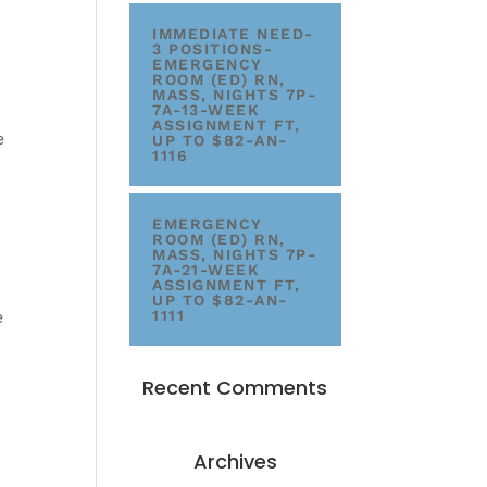
IMMEDIATE NEED-
3 POSITIONS-
EMERGENCY
ROOM (ED) RN,
MASS, NIGHTS 7P-
7A-13-WEEK
ASSIGNMENT FT,
e
UP TO $82-AN-
1116
EMERGENCY
ROOM (ED) RN,
MASS, NIGHTS 7P-
7A-21-WEEK
ASSIGNMENT FT,
UP TO $82-AN-
e
1111
Recent Comments
Archives