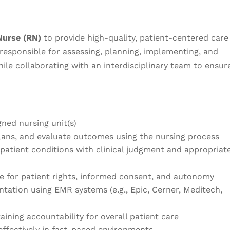
Nurse (RN)
to provide high-quality, patient-centered care
e responsible for assessing, planning, implementing, and
hile collaborating with an interdisciplinary team to ensur
gned nursing unit(s)
ans, and evaluate outcomes using the nursing process
patient conditions with clinical judgment and appropriat
e for patient rights, informed consent, and autonomy
ation using EMR systems (e.g., Epic, Cerner, Meditech,
aining accountability for overall patient care
effectively in fast-paced environments