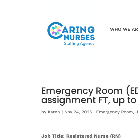
WHO WE A
Emergency Room (ED)
assignment FT, up t
by
Karen
|
Nov 24, 2025
|
Emergency Room
,
Job Title: Registered Nurse (RN)