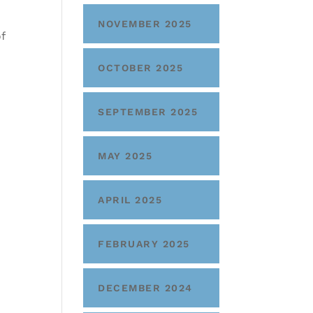
NOVEMBER 2025
f
OCTOBER 2025
SEPTEMBER 2025
MAY 2025
APRIL 2025
FEBRUARY 2025
DECEMBER 2024