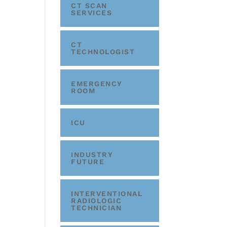
CT SCAN
SERVICES
CT
TECHNOLOGIST
EMERGENCY
ROOM
ICU
INDUSTRY
FUTURE
INTERVENTIONAL
RADIOLOGIC
TECHNICIAN