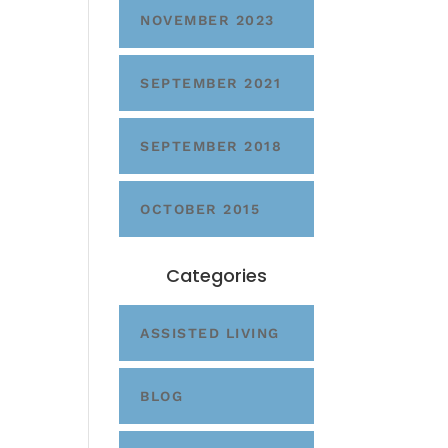
NOVEMBER 2023
SEPTEMBER 2021
SEPTEMBER 2018
OCTOBER 2015
Categories
ASSISTED LIVING
BLOG