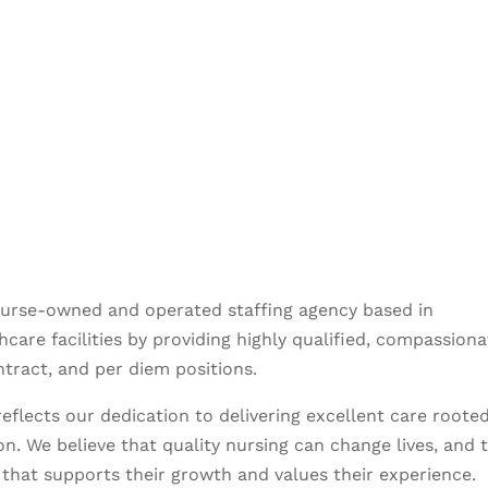
nurse-owned and operated staffing agency based in
care facilities by providing highly qualified, compassiona
ntract, and per diem positions.
eflects our dedication to delivering excellent care rooted
n. We believe that quality nursing can change lives, and 
that supports their growth and values their experience.