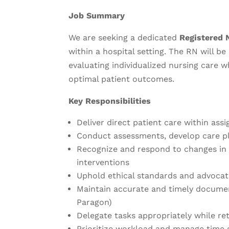
Job Summary
We are seeking a dedicated
Registered 
within a hospital setting. The RN will b
evaluating individualized nursing care w
optimal patient outcomes.
Key Responsibilities
Deliver direct patient care within assi
Conduct assessments, develop care pl
Recognize and respond to changes in 
interventions
Uphold ethical standards and advocat
Maintain accurate and timely document
Paragon)
Delegate tasks appropriately while ret
Prioritize workload and manage time 