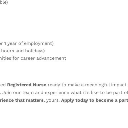
ble)
ter 1 year of employment)
0 hours and holidays)
nities for career advancement
nced
Registered Nurse
ready to make a meaningful impact 
. Join our team and experience what it’s like to be part o
rience that matters
, yours.
Apply today to become a part