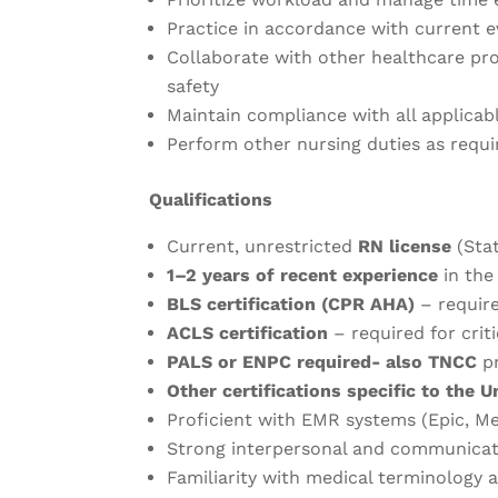
Practice in accordance with current 
Collaborate with other healthcare pr
safety
Maintain compliance with all applicab
Perform other nursing duties as requi
Qualifications
Current, unrestricted
RN license
(Sta
1–2 years of recent experience
in the
BLS certification (CPR AHA)
– requir
ACLS certification
– required for criti
PALS or ENPC required- also TNCC
pr
Other certifications specific to the U
Proficient with EMR systems (Epic, Med
Strong interpersonal and communicati
Familiarity with medical terminology 