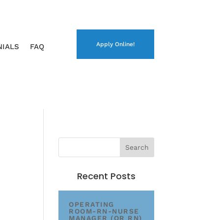
Apply Online!
NIALS
FAQ
Recent Posts
OPERATING
ROOM-RN-NURSE
MANAGER (OR RN)