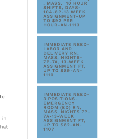
, MASS, 10 HOUR
SHIFTS, DAYS-
10A-8P-13 WEEK
ASSIGNMENT-UP
TO $92 PER
HOUR-AN-1113
IMMEDIATE NEED-
LABOR AND
DELIVERY RN,
MASS, NIGHTS-
7P-7A, 13-WEEK
ASSIGNMENT FT,
UP TO $89-AN-
1110
IMMEDIATE NEED-
te
3 POSITIONS-
EMERGENCY
ROOM (ED) RN,
MASS, NIGHTS 7P-
7A-13-WEEK
 in
ASSIGNMENT FT,
UP TO $82-AN-
that
1107