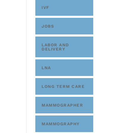
IVF
JOBS
LABOR AND
DELIVERY
LNA
LONG TERM CARE
MAMMOGRAPHER
MAMMOGRAPHY