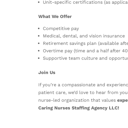
Unit-specific certifications (as applica
What We Offer
Competitive pay
Medical, dental, and vision insurance
Retirement savings plan (available af
Overtime pay (time and a half after 4
Supportive team culture and opportu
Join Us
If you’re a compassionate and experie
patient care, we’d love to hear from you
nurse-led organization that values
expe
Caring Nurses Staffing Agency LLC!