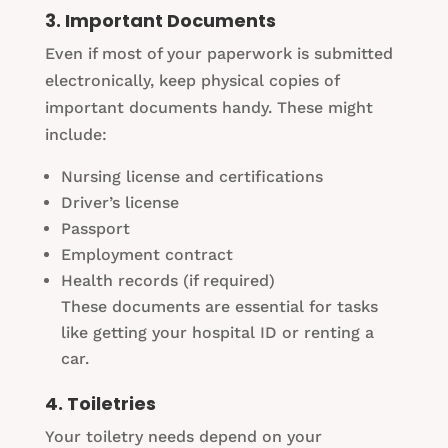
3. Important Documents
Even if most of your paperwork is submitted
electronically, keep physical copies of
important documents handy. These might
include:
Nursing license and certifications
Driver’s license
Passport
Employment contract
Health records (if required)
These documents are essential for tasks
like getting your hospital ID or renting a
car.
4. Toiletries
Your toiletry needs depend on your