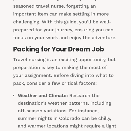
seasoned travel nurse, forgetting an
important item can make settling in more
challenging. With this guide, you’ll be well-
prepared for your journey, ensuring you can
focus on your work and enjoy the adventure.
Packing for Your Dream Job
Travel nursing is an exciting opportunity, but
preparation is key to making the most of
your assignment. Before diving into what to
pack, consider a few critical factors:
Weather and Climate:
Research the
destination’s weather patterns, including
off-season variations. For instance,
summer nights in Colorado can be chilly,
and warmer locations might require a light