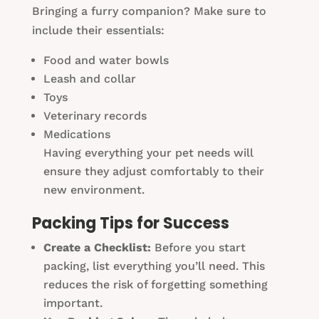
Bringing a furry companion? Make sure to
include their essentials:
Food and water bowls
Leash and collar
Toys
Veterinary records
Medications
Having everything your pet needs will
ensure they adjust comfortably to their
new environment.
Packing Tips for Success
Create a Checklist:
Before you start
packing, list everything you’ll need. This
reduces the risk of forgetting something
important.