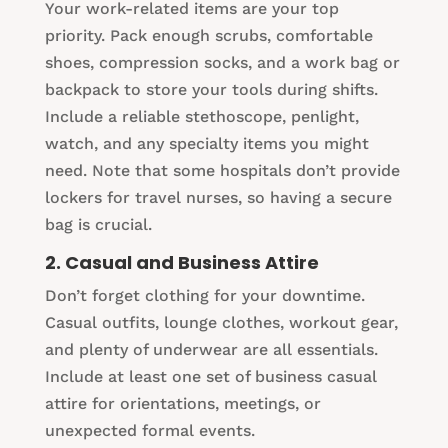
Your work-related items are your top
priority. Pack enough scrubs, comfortable
shoes, compression socks, and a work bag or
backpack to store your tools during shifts.
Include a reliable stethoscope, penlight,
watch, and any specialty items you might
need. Note that some hospitals don’t provide
lockers for travel nurses, so having a secure
bag is crucial.
2. Casual and Business Attire
Don’t forget clothing for your downtime.
Casual outfits, lounge clothes, workout gear,
and plenty of underwear are all essentials.
Include at least one set of business casual
attire for orientations, meetings, or
unexpected formal events.