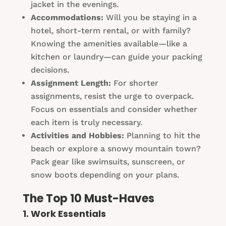
jacket in the evenings.
Accommodations:
Will you be staying in a
hotel, short-term rental, or with family?
Knowing the amenities available—like a
kitchen or laundry—can guide your packing
decisions.
Assignment Length:
For shorter
assignments, resist the urge to overpack.
Focus on essentials and consider whether
each item is truly necessary.
Activities and Hobbies:
Planning to hit the
beach or explore a snowy mountain town?
Pack gear like swimsuits, sunscreen, or
snow boots depending on your plans.
The Top 10 Must-Haves
1. Work Essentials