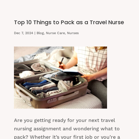
Top 10 Things to Pack as a Travel Nurse
Dec 7, 2024
|
Blog
,
Nurse Care
,
Nurses
Are you getting ready for your next travel
nursing assignment and wondering what to
pack? Whether it’s your first job or you’re a