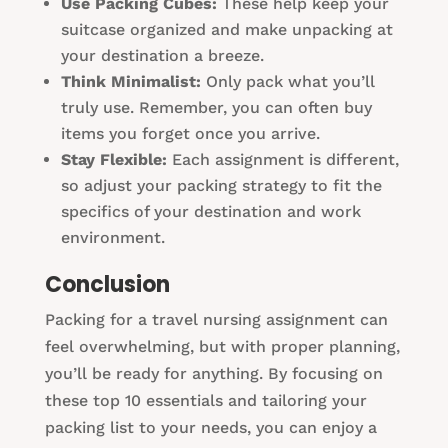
Use Packing Cubes:
These help keep your
suitcase organized and make unpacking at
your destination a breeze.
Think Minimalist:
Only pack what you’ll
truly use. Remember, you can often buy
items you forget once you arrive.
Stay Flexible:
Each assignment is different,
so adjust your packing strategy to fit the
specifics of your destination and work
environment.
Conclusion
Packing for a travel nursing assignment can
feel overwhelming, but with proper planning,
you’ll be ready for anything. By focusing on
these top 10 essentials and tailoring your
packing list to your needs, you can enjoy a