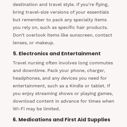
destination and travel style. If you’re flying,
bring travel-size versions of your essentials
but remember to pack any specialty items
you rely on, such as specific hair products.
Don’t overlook items like sunscreen, contact
lenses, or makeup.
5. Electronics and Entertainment
Travel nursing often involves long commutes
and downtime. Pack your phone, charger,
headphones, and any devices you need for
entertainment, such as a Kindle or tablet. If
you enjoy streaming shows or playing games,
download content in advance for times when
Wi-Fi may be limited.
6. Medications and First Aid Supplies