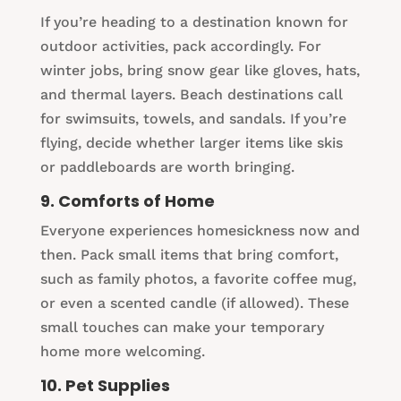
If you’re heading to a destination known for
outdoor activities, pack accordingly. For
winter jobs, bring snow gear like gloves, hats,
and thermal layers. Beach destinations call
for swimsuits, towels, and sandals. If you’re
flying, decide whether larger items like skis
or paddleboards are worth bringing.
9. Comforts of Home
Everyone experiences homesickness now and
then. Pack small items that bring comfort,
such as family photos, a favorite coffee mug,
or even a scented candle (if allowed). These
small touches can make your temporary
home more welcoming.
10. Pet Supplies