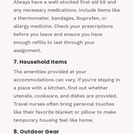
Always have a well-stocked first aid kit and
any necessary medications. Include items like
a thermometer, bandages, ibuprofen, or
allergy medicine. Check your prescriptions
before you leave and ensure you have
enough refills to last through your
assignment.
7. Household Items
The amenities provided at your
accommodations can vary. If you’re staying in
a place with a kitchen, find out whether
utensils, cookware, and dishes are provided.
Travel nurses often bring personal touches
like their favorite blanket or pillow to make
temporary housing feel like home.
8. Outdoor Gear