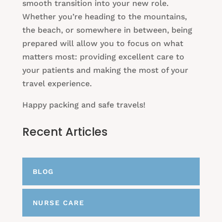
smooth transition into your new role.
Whether you’re heading to the mountains,
the beach, or somewhere in between, being
prepared will allow you to focus on what
matters most: providing excellent care to
your patients and making the most of your
travel experience.
Happy packing and safe travels!
Recent Articles
BLOG
NURSE CARE